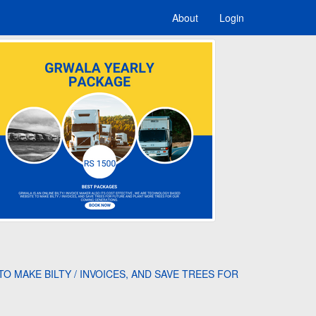
About
Login
O MAKE BILTY / INVOICES, AND SAVE TREES FOR