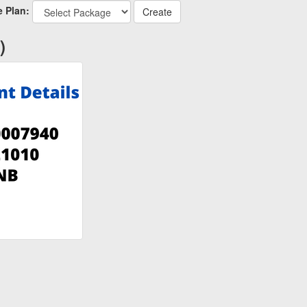
 Plan:
)