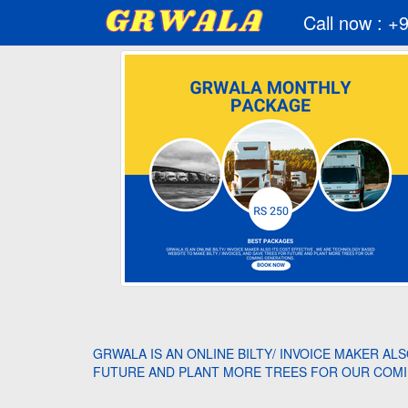
Call now : +
GRWALA IS AN ONLINE BILTY/ INVOICE MAKER AL
FUTURE AND PLANT MORE TREES FOR OUR COMI