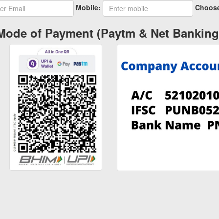
Mobile:
Choose
Mode of Payment (Paytm & Net Banking