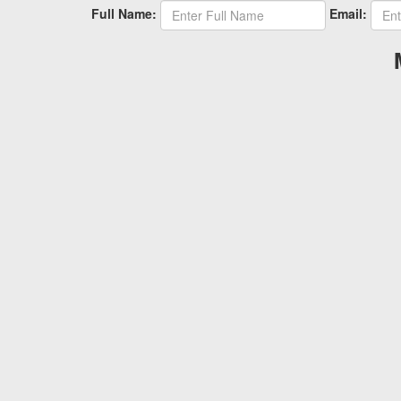
Full Name:
Email: