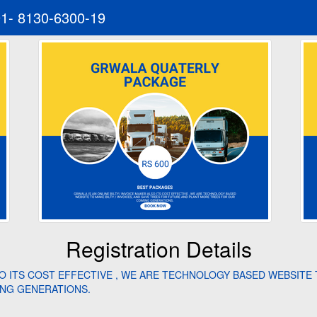
91- 8130-6300-19
Registration Details
SO ITS COST EFFECTIVE , WE ARE TECHNOLOGY BASED WEBSITE T
NG GENERATIONS.