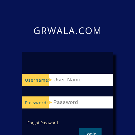
GRWALA.COM
Username:
Password:
Forgot Password