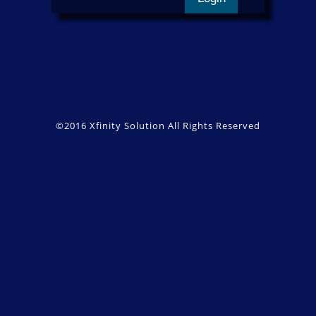
©2016
Xfinity Solution
All Rights Reserved